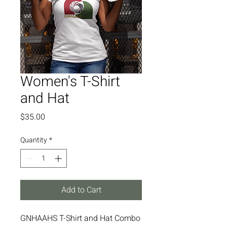
Women's T-Shirt
and Hat
Price
$35.00
Quantity
*
Add to Cart
GNHAAHS T-Shirt and Hat Combo