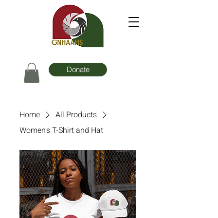
Donate
Home
All Products
Women's T-Shirt and Hat