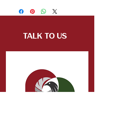
Talk to Us