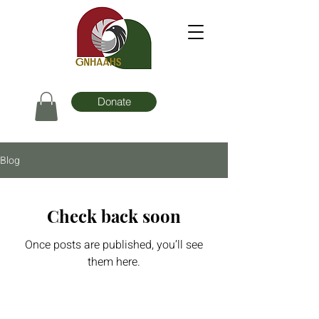
Donate
Blog
Check back soon
Once posts are published, you’ll see
them here.