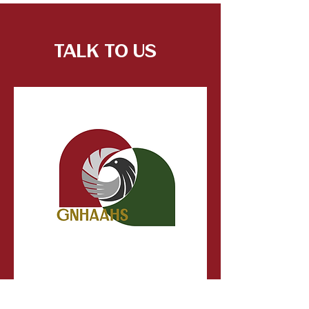
Talk to Us