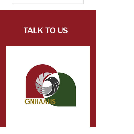
Talk to Us