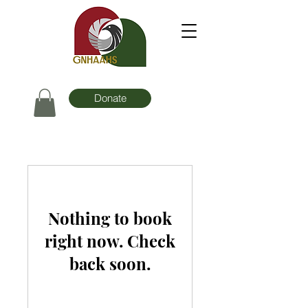
Donate
Nothing to book
right now. Check
back soon.